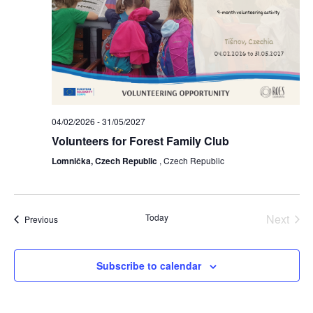
lectus. Vivamus et nisi posuere erat
aliquet adipiscing in non libero.
Integer ornare dui at molestie
dictum. Vivamus id aliquam urna. Duis
quis fermentum lacus. Sed viverra dui
leo, non auctor nisi porttitor a. Nunc
a tristique lectus.
04/02/2026
-
31/05/2027
Volunteers for Forest Family Club
Lomnička, Czech Republic
, Czech Republic
Today
Next
Events
Previous
Events
Subscribe to calendar
Submit