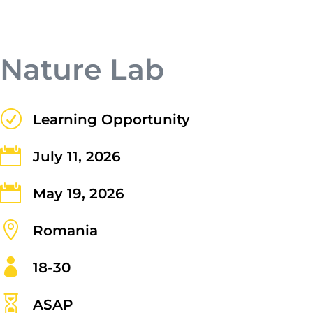
nisi posuere erat aliquet adipiscing in
non libero. Integer ornare dui at
molestie dictum. Vivamus id aliquam
Nature Lab
urna. Duis quis fermentum lacus. Sed
viverra dui leo, non auctor nisi porttitor
a. Nunc a tristique lectus.
R
Learning Opportunity

July 11, 2026

May 19, 2026

Romania

18-30
Submit

ASAP