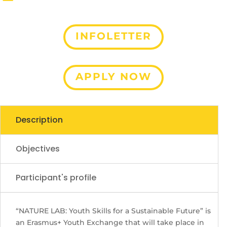
INFOLETTER
Contact Us
APPLY NOW
Description
Objectives
Participant's profile
“NATURE LAB: Youth Skills for a Sustainable Future” is
an Erasmus+ Youth Exchange that will take place in