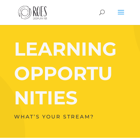
LEARNING
OPPORTU
NITIES
WHAT’S YOUR STREAM?
Your