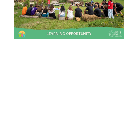
This Site Is Coming Soon
000
:
00
:
00
:
00
Day
Hrs
Min
Sec
Sign Up to Receive
Updates
Integer accumsan leo non nisi
sollicitudin, sit amet eleifend dolor
mollis. Donec sagittis posuere commodo.
Aenean sed convallis lectus. Vivamus et