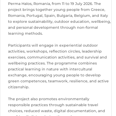
Perma Halos, Romania, from 11 to 19 July 2026. The
project brings together young people from Greece,
Romania, Portugal, Spain, Bulgaria, Belgium, and Italy
to explore sustainability, outdoor education, wellbeing,
and personal development through non-formal
learning methods.
Participants will engage in experiential outdoor
activities, workshops, reflection circles, leadership
exercises, communication activities, and survival and
wellbeing practices. The programme combines
practical learning in nature with intercultural
exchange, encouraging young people to develop
green competences, teamwork, resilience, and active
citizenship.
The project also promotes environmentally
responsible practices through sustainable travel
choices, reduced waste, digital documentation, and