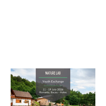
Content
Goes
Here