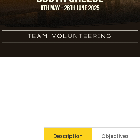
leo non nisi
sollicitudin, sit amet
eleifend dolor
mollis. Donec
sagittis posuere
commodo. Aenean
sed convallis lectus.
Vivamus et nisi
posuere erat
aliquet adipiscing in
non libero. Integer
ornare dui at
Submit
molestie dictum.
Vivamus id aliquam
urna. Duis quis
fermentum lacus.
Sed viverra dui leo,
non auctor nisi
Description
Objectives
porttitor a. Nunc a