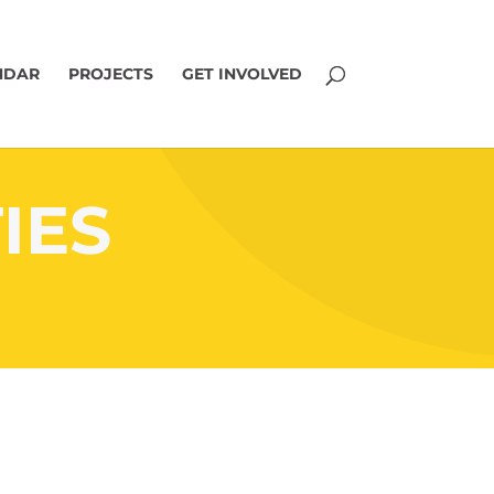
NDAR
PROJECTS
GET INVOLVED
IES