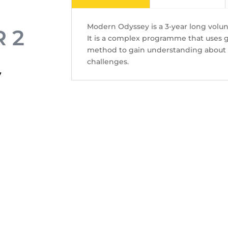
tristique lectus.
Modern Odyssey is a 3-year long volu
 2
It is a complex programme that uses 
Contact Us
method to gain understanding about v
challenges.
y