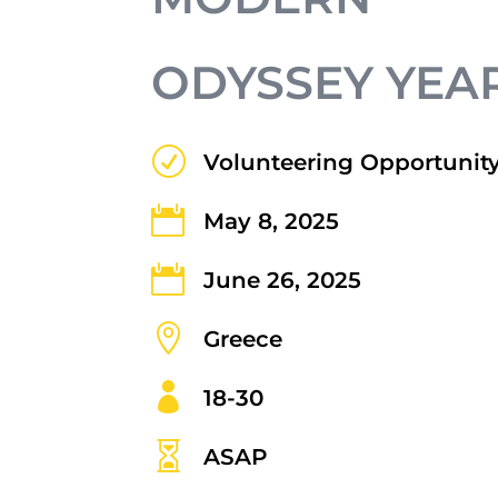
ODYSSEY YEAR
R
Volunteering Opportunit

May 8, 2025

June 26, 2025

Greece

18-30

ASAP