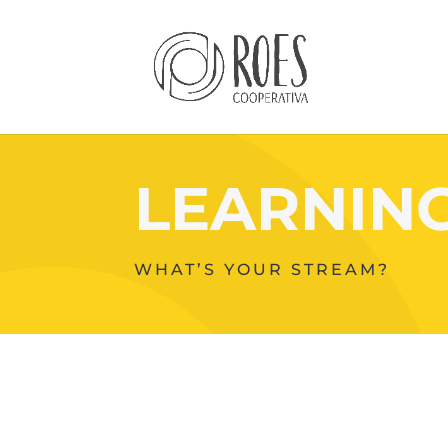
LEARNIN
WHAT’S YOUR STREAM?
Your
Content
Goes
Here