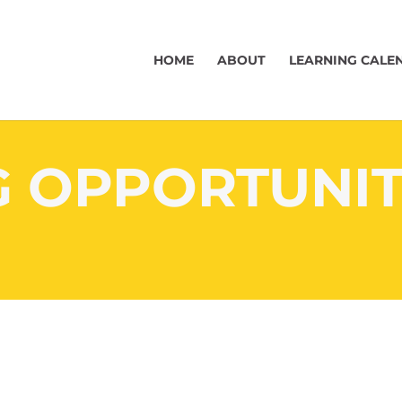
HOME
ABOUT
LEARNING CALE
G OPPORTUNIT