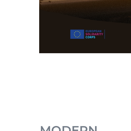
MODERN