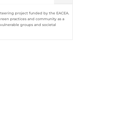
nteering project funded by the EACEA.
green practices and community as a
ulnerable groups and societal