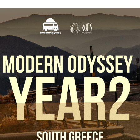
This Site Is Coming Soon
000
:
00
:
00
:
00
Day
Hrs
Min
Sec
Sign Up to
Receive
Updates
Integer accumsan