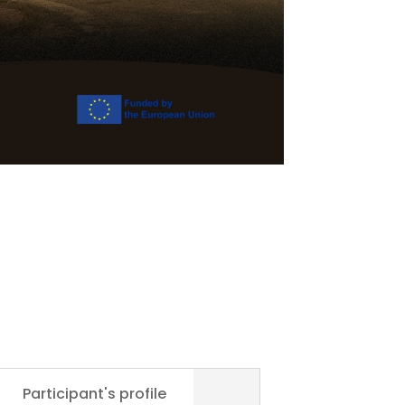
Participant's profile