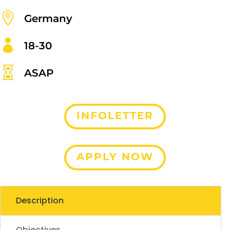

Germany

18-30

ASAP
INFOLETTER
APPLY NOW
Description
Objectives