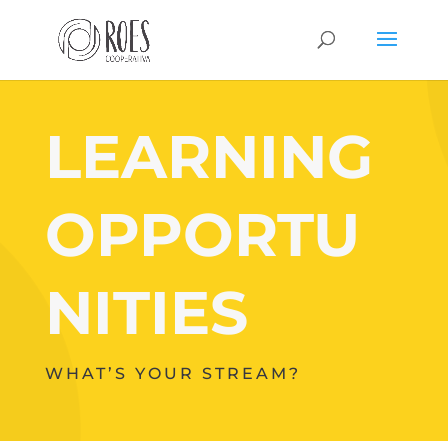
LEARNING
OPPORTU
NITIES
WHAT’S YOUR STREAM?
Your