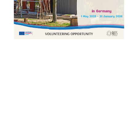
This Site Is Coming Soon
000
:
00
:
00
:
00
Day
Hrs
Min
Sec
Sign Up to Receive
Updates
Integer accumsan leo non nisi
sollicitudin, sit amet eleifend dolor
mollis. Donec sagittis posuere commodo.
Aenean sed convallis lectus. Vivamus et
nisi posuere erat aliquet adipiscing in
non libero. Integer ornare dui at
molestie dictum. Vivamus id aliquam