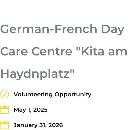
urna. Duis quis fermentum lacus. Sed
viverra dui leo, non auctor nisi porttitor
a. Nunc a tristique lectus.
German-French Day
Care Centre "Kita am
Haydnplatz"
Submit
R
Volunteering Opportunity

May 1, 2025

January 31, 2026
Contact Us