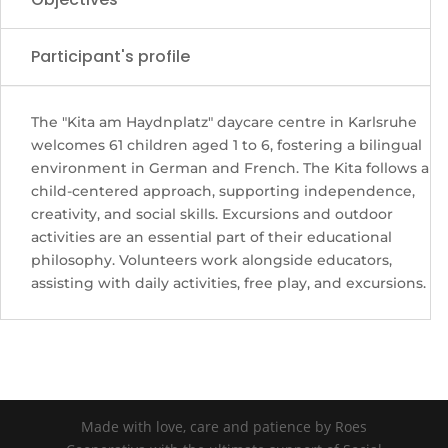
Participant's profile
The "Kita am Haydnplatz" daycare centre in Karlsruhe
welcomes 61 children aged 1 to 6, fostering a bilingual
environment in German and French. The Kita follows a
child-centered approach, supporting independence,
creativity, and social skills. Excursions and outdoor
activities are an essential part of their educational
philosophy. Volunteers work alongside educators,
assisting with daily activities, free play, and excursions.
Made with love, care and patience by Roes