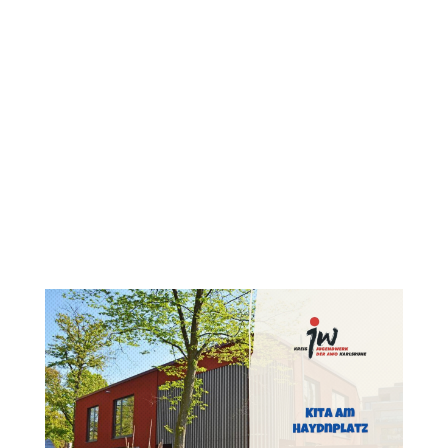
Content
Goes
Here