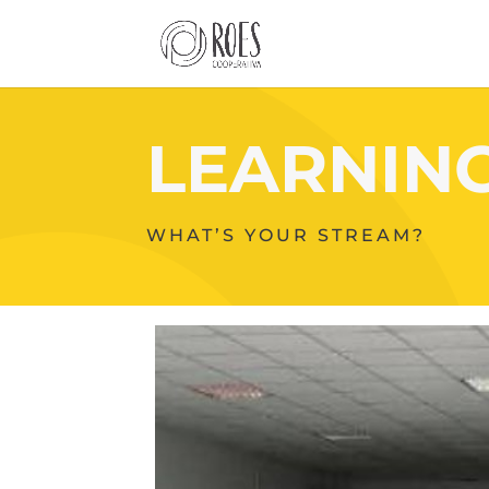
LEARNIN
WHAT’S YOUR STREAM?
Your
Content
Goes
Here