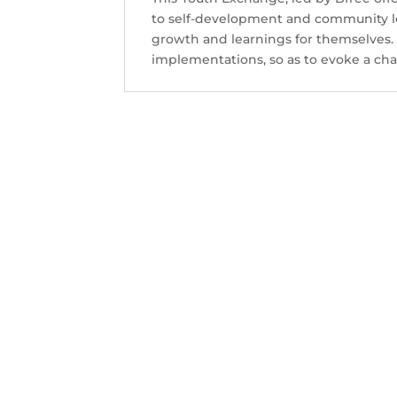
Contact Us
to self-development and community le
growth and learnings for themselves. I
implementations, so as to evoke a cha