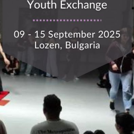
This Site Is Coming Soon
000
:
00
:
00
:
00
Day
Hrs
Min
Sec
Sign Up to
Receive
Updates
Integer accumsan leo
non nisi sollicitudin,