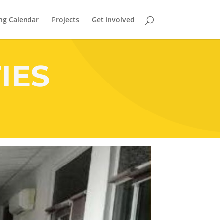
ng Calendar
Projects
Get involved
IES