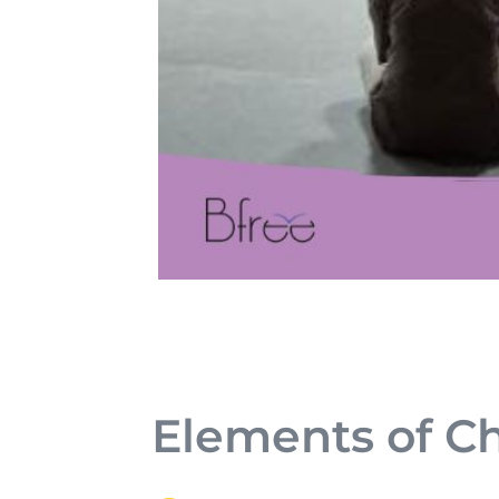
Elements of C