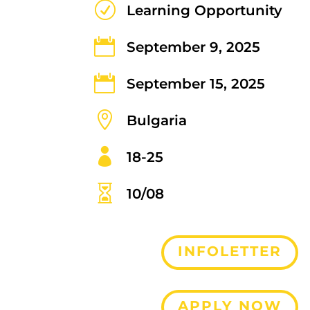
R
Learning Opportunity

September 9, 2025

September 15, 2025

Bulgaria

18-25

10/08
INFOLETTER
APPLY NOW