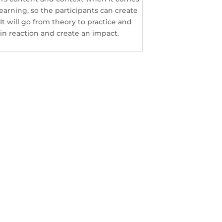
arning, so the participants can create
t will go from theory to practice and
in reaction and create an impact.