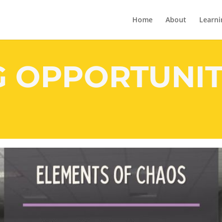
Home
About
Learni
G OPPORTUNIT