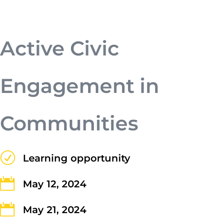
a. Nunc a tristique lectus.
Active Civic
Engagement in
Communities
Submit
R
Learning opportunity

May 12, 2024
Contact Us

May 21, 2024