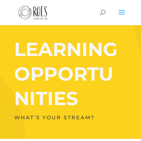
LEARNING
OPPORTU
NITIES
WHAT’S YOUR STREAM?
Your