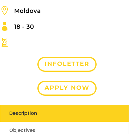

Moldova

18 - 30

INFOLETTER
APPLY NOW
Description
Objectives