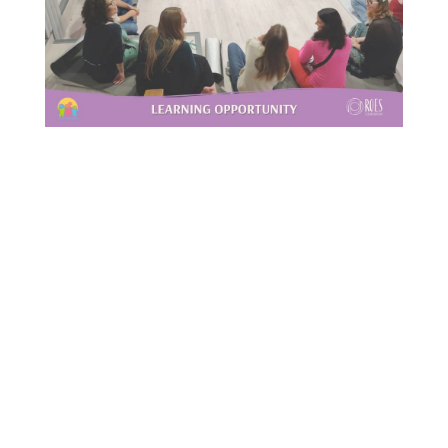
This Site Is Coming Soon
000
:
00
:
00
:
00
Day
Hrs
Min
Sec
Sign Up to Receive
Updates
Integer accumsan leo non nisi
sollicitudin, sit amet eleifend dolor
mollis. Donec sagittis posuere commodo.
Aenean sed convallis lectus. Vivamus et
nisi posuere erat aliquet adipiscing in
non libero. Integer ornare dui at
molestie dictum. Vivamus id aliquam
urna. Duis quis fermentum lacus. Sed
viverra dui leo, non auctor nisi porttitor