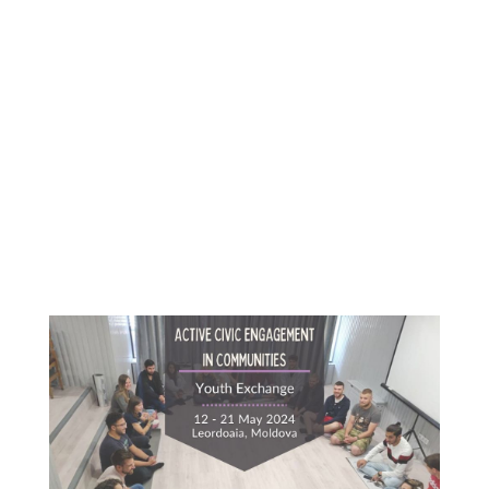
Content
Goes
Here