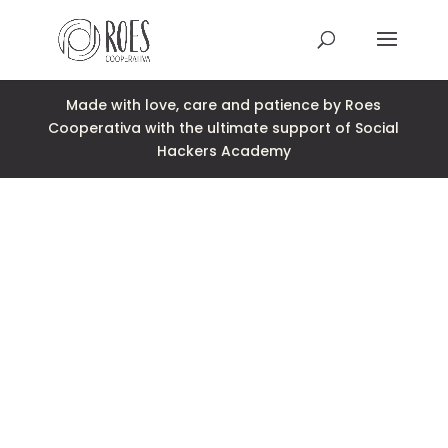
Made with love, care and patience by Roes
This Site Is Coming Soon
Cooperativa with the ultimate support of Social
000
:
00
:
00
:
00
Hackers Academy
Day
Hrs
Min
Sec
Sign Up to Receive
Updates
Integer accumsan leo non nisi
sollicitudin, sit amet eleifend dolor
mollis. Donec sagittis posuere
commodo. Aenean sed convallis