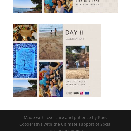
nisi posuere erat aliquet adipiscing in
non libero. Integer ornare dui at
molestie dictum. Vivamus id aliquam
urna. Duis quis fermentum lacus. Sed
viverra dui leo, non auctor nisi porttitor
a. Nunc a tristique lectus.
Submit
Made with love, care and patience by Roes
Cooperativa with the ultimate support of Social
Hackers Academy