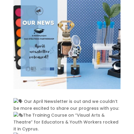
This Site Is Coming Soon
000
:
00
:
00
:
00
Day
Hrs
Min
Sec
Sign Up to Receive
Updates
Our April Newsletter is out and we couldn’t
Integer accumsan leo non nisi
be more excited to share our progress with you:
sollicitudin, sit amet eleifend dolor
The Training Course on “Visual Arts &
mollis. Donec sagittis posuere
Theatre” for Educators & Youth Workers rocked
commodo. Aenean sed convallis
it in Cyprus.
lectus. Vivamus et nisi posuere erat