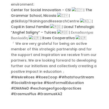
environment:
Center for Social Innovation – CSI
|
The
Grammar School, Nicosia
|
Contact Us
@SkillsUpTRainingandResearchCentre
|
Copiii in Sanul Familiei
|
Liceul Tehnologic
“Anghel Saligny” – Tulcea
| Εκπαιδευτήρια
Βασιλειάδη
|
Roes Cooperativa
『 We are very grateful for being an active
member of this strategic partnership and for
the support and inspiration we receive from our
partners. We are looking forward to developing
further our initiatives and collectively creating a
positive impact in education 』
#WeAreRoes
#RoesCoop
#WhatsYourStream
#SocialEntreprise
#NonFormalEducation
#DMANeD
#exchangeofgoodpractices
#ErasmusPlus
#ErasmusKA2