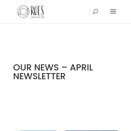
OUR NEWS – APRIL
NEWSLETTER