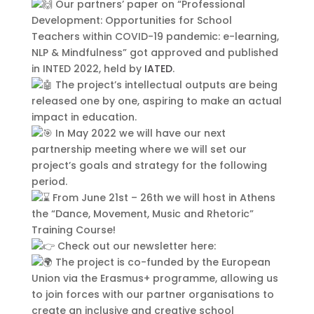
Our partners’ paper on “Professional
aliquet adipiscing in non libero.
Development: Opportunities for School
Integer ornare dui at molestie
Teachers within COVID-19 pandemic: e-learning,
dictum. Vivamus id aliquam urna. Duis
NLP & Mindfulness” got approved and published
quis fermentum lacus. Sed viverra dui
in INTED 2022, held by
IATED
.
leo, non auctor nisi porttitor a. Nunc
The project’s intellectual outputs are being
a tristique lectus.
released one by one, aspiring to make an actual
impact in education.
In May 2022 we will have our next
partnership meeting where we will set our
project’s goals and strategy for the following
period.
From June 21st – 26th we will host in Athens
the “Dance, Movement, Music and Rhetoric”
Training Course!
Check out our newsletter here:
The project is co-funded by the European
Submit
Union via the Erasmus+ programme, allowing us
to join forces with our partner organisations to
create an inclusive and creative school