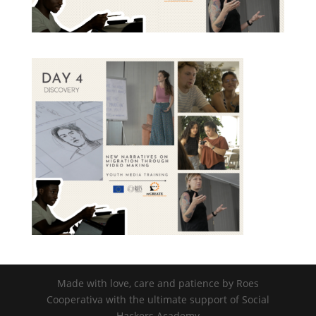
nisi posuere erat aliquet adipiscing in
non libero. Integer ornare dui at
molestie dictum. Vivamus id aliquam
urna. Duis quis fermentum lacus. Sed
viverra dui leo, non auctor nisi porttitor
a. Nunc a tristique lectus.
Submit
Made with love, care and patience by Roes
Cooperativa with the ultimate support of Social
Hackers Academy