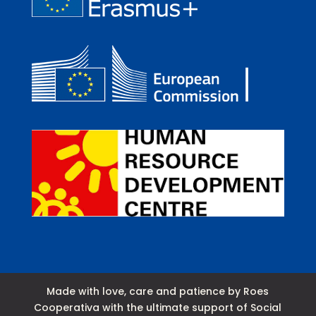
Made with love, care and patience by Roes
Cooperativa with the ultimate support of Social