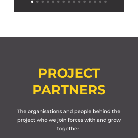
PROJECT
PARTNERS
The organisations and people behind the
project who we join forces with and grow
together.