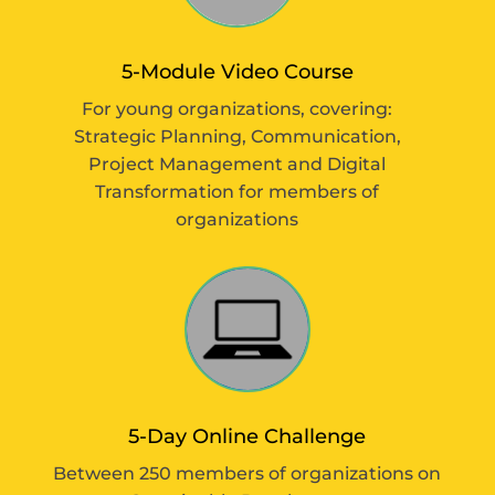
5-Module Video Course
For young organizations, covering:
Strategic Planning, Communication,
Project Management and Digital
Transformation for members of
organizations
5-Day Online Challenge
Between 250 members of organizations on