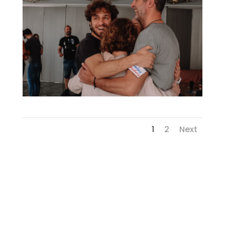
1
2
Next