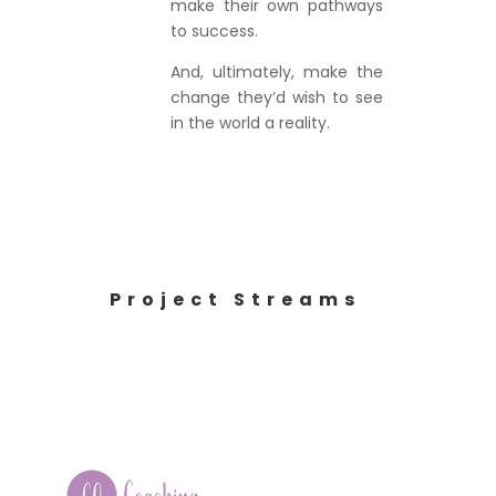
make their own pathways
to success.
And, ultimately, make the
change they’d wish to see
in the world a reality.
Project Streams