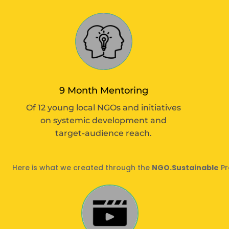
9 Month Mentoring
Of 12 young local NGOs and initiatives
on systemic development and
target-audience reach.
Here is what we created through the
NGO.Sustainable
Pr