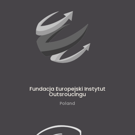
Fundacja Europejski Instytut
Outsroucingu
Poland