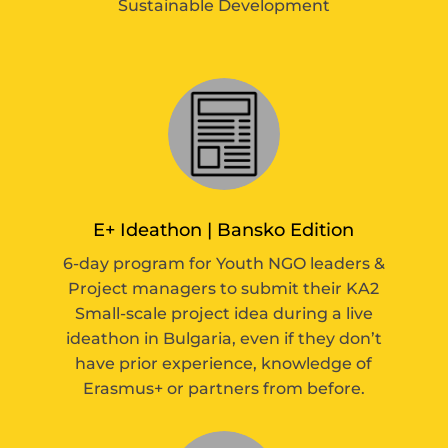
Sustainable Development
E+ Ideathon | Bansko Edition
6-day program for Youth NGO leaders &
Project managers to submit their KA2
Small-scale project idea during a live
ideathon in Bulgaria, even if they don’t
have prior experience, knowledge of
Erasmus+ or partners from before.