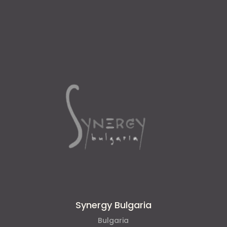
Synergy Bulgaria
Bulgaria