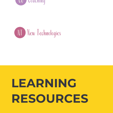
LEARNING
RESOURCES