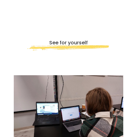
quis fermentum lacus. Sed viverra dui
leo, non auctor nisi porttitor a. Nunc
a tristique lectus.
See for yourself
Submit