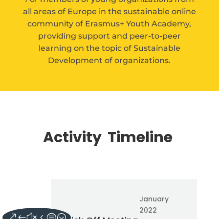
all areas of Europe in
the sustainable online
community of Erasmus+ Youth Academy,
providing support and peer-to-peer
learning on the topic of Sustainable
Development of organizations.
Activity Timeline
January
2022