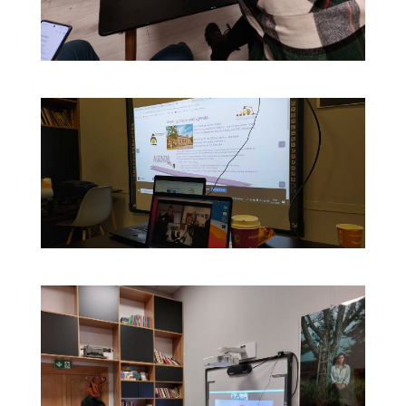
Contact Us