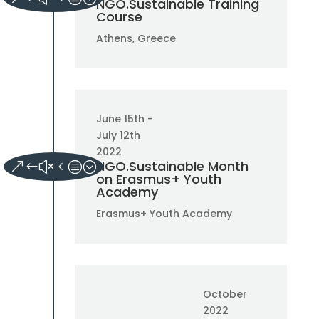
NGO.Sustainable Training
Course
Athens, Greece
June 15th -
July 12th
2022
NGO.Sustainable Month
on Erasmus+ Youth
Academy
Erasmus+ Youth Academy
October
2022