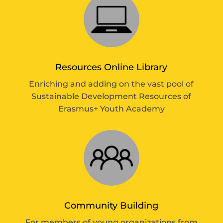
Resources Online Library
Enriching and adding on the vast pool of
Sustainable Development Resources of
Erasmus+ Youth Academy
Community Building
For members of young organizations from