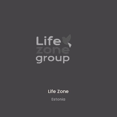
Life Zone
Estonia