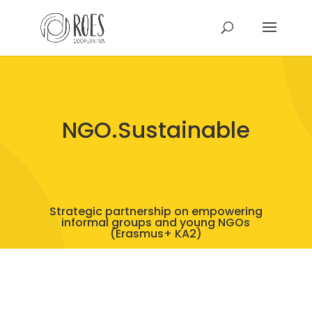
NGO.Sustainable
Strategic partnership on empowering
informal groups and young NGOs
(Erasmus+ KA2)