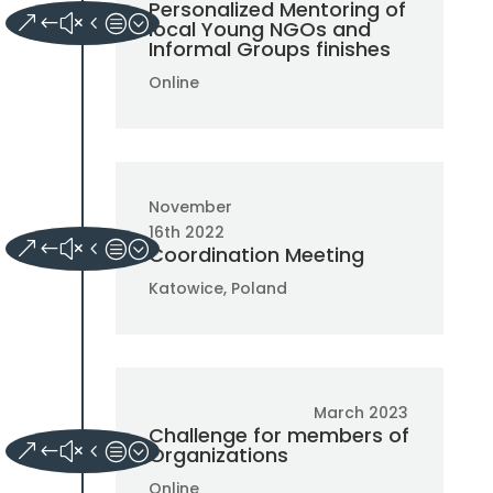
Personalized Mentoring of
local Young NGOs and
Informal Groups finishes
Online
November
16th 2022
Coordination Meeting
Katowice, Poland
March 2023
Challenge for members of
Organizations
Online