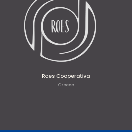
Roes Cooperativa
Greece