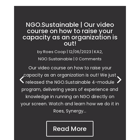
NGO.Sustainable | Our video
course on how to raise your
capacity as an organization is
out!
by
Roes Coop
|
12/06/2023
|
KA2
,
NGO.Sustainable
| 0 Comments
Our video course on how to raise your
capacity as an organization is out! We just
released the NGO.Sustainable 4-module
program, delivering years of experience and
knowledge in running an NGO directly on
your screen. Watch and learn how we do it in
Roes, Synergy...
Read More