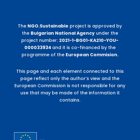
The
NGO.Sustainable
project is approved by
the
Bulgarian National Agency
under the
project number:
2021-1-BG01-KA210-YOU-
000033934
and it is co-financed by the
programme of the
European Commision.
This page and each element connected to this
page reflect only the author’s view and the
European Commission is not responsible for any
use that may be made of the information it
contains.