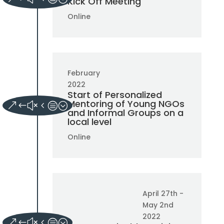
Kick Off Meeting
Online
February
2022
Start of Personalized
Mentoring of Young NGOs
and Informal Groups on a
local level
Online
April 27th -
May 2nd
2022