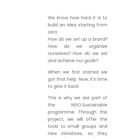
We know how hard it is to
build an idea starting from
zero:
How do we set up a brand?
How do we organize
ourselves? How do we set
and achieve our goals?
When we first started we
got that help. Now, it’s time
to give it back.
This is why we are part of
the NGO.Sustainable
programme: Through this
project, we will offer the
tools to small groups and
new initiatives, so they