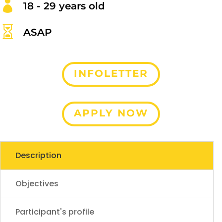

18 - 29 years old

ASAP
INFOLETTER
APPLY NOW
Description
Objectives
Participant's profile