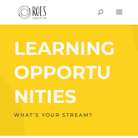
LEARNING
OPPORTU
NITIES
WHAT’S YOUR STREAM?
Your