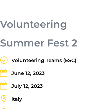
a tristique lectus.
Volunteering
Summer Fest 2
R
Volunteering Teams (ESC)
Submit

June 12, 2023

July 12, 2023

Contact Us
Italy