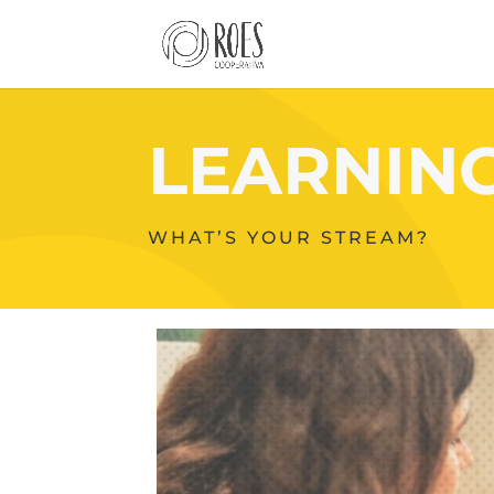
LEARNIN
WHAT’S YOUR STREAM?
Your
Content
Goes
Here