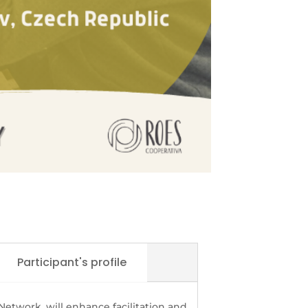
Participant's profile
 Network, will enhance facilitation and