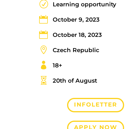
R
Learning opportunity

October 9, 2023

October 18, 2023

Czech Republic

18+

20th of August
INFOLETTER
APPLY NOW