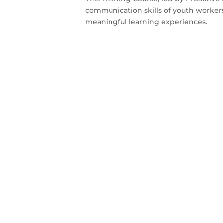
Contact Us
communication skills of youth workers
meaningful learning experiences.