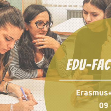
This Site Is Coming Soon
000
:
00
:
00
:
00
Day
Hrs
Min
Sec
Sign Up to
Receive
Updates
Integer accumsan leo
non nisi sollicitudin,