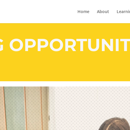
Home
About
Learni
G OPPORTUNIT