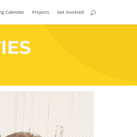
ng Calendar
Projects
Get involved
IES