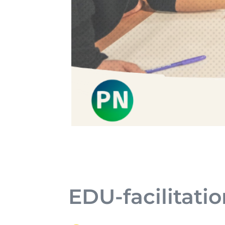
EDU-facilitatio