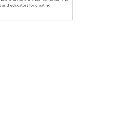
 and educators for creating