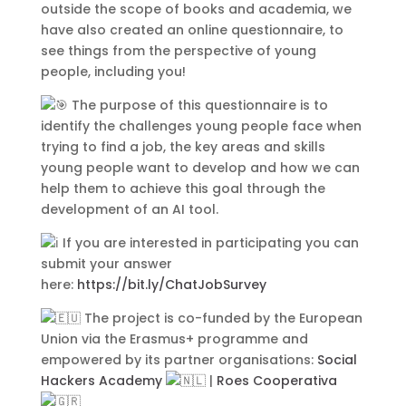
leo, non auctor nisi porttitor a. Nunc
outside the scope of books and academia, we
a tristique lectus.
have also created an online questionnaire, to
see things from the perspective of young
people, including you!
The purpose of this questionnaire is to
identify the challenges young people face when
trying to find a job, the key areas and skills
young people want to develop and how we can
help them to achieve this goal through the
development of an AI tool.
If you are interested in participating you can
Submit
submit your answer
here:
https://bit.ly/ChatJobSurvey
The project is co-funded by the European
Union via the Erasmus+ programme and
empowered by its partner organisations:
Social
Contact Us
Hackers Academy
|
Roes Cooperativa