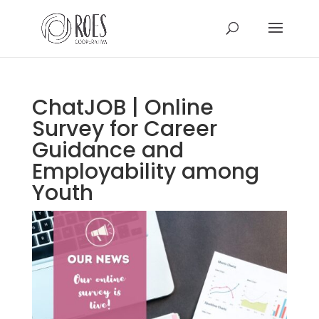
ChatJOB | Online
Survey for Career
Guidance and
Employability among
Youth
This Site Is Coming Soon