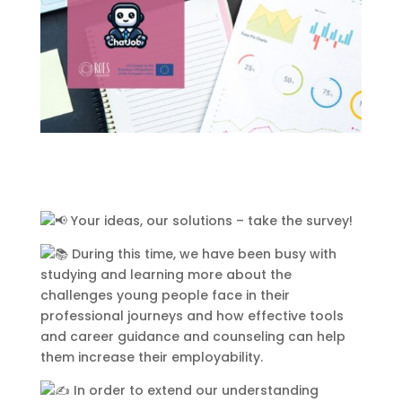
000
:
00
:
00
:
00
Day
Hrs
Min
Sec
Sign Up to Receive
Updates
Integer accumsan leo non nisi
Your ideas, our solutions – take the survey!
sollicitudin, sit amet eleifend dolor
During this time, we have been busy with
mollis. Donec sagittis posuere
studying and learning more about the
commodo. Aenean sed convallis
challenges young people face in their
lectus. Vivamus et nisi posuere erat
professional journeys and how effective tools
aliquet adipiscing in non libero.
and career guidance and counseling can help
Integer ornare dui at molestie
them increase their employability.
dictum. Vivamus id aliquam urna. Duis
quis fermentum lacus. Sed viverra dui
In order to extend our understanding