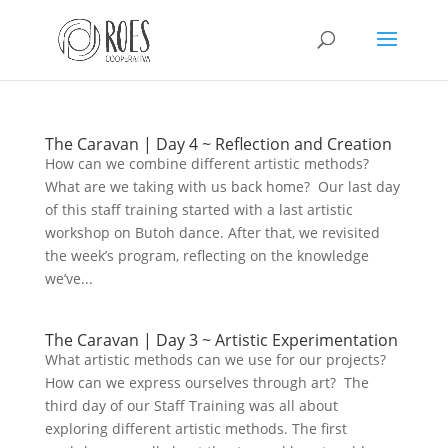
The Caravan | Day 4 ~ Reflection and Creation
How can we combine different artistic methods?
This Site Is Coming Soon
What are we taking with us back home? Our last day
of this staff training started with a last artistic
000
:
00
:
00
:
00
workshop on Butoh dance. After that, we revisited
the week’s program, reflecting on the knowledge
Day
Hrs
Min
Sec
we’ve...
The Caravan | Day 3 ~ Artistic Experimentation
What artistic methods can we use for our projects?
Sign Up to Receive
How can we express ourselves through art? The
Updates
third day of our Staff Training was all about
exploring different artistic methods. The first
Integer accumsan leo non nisi