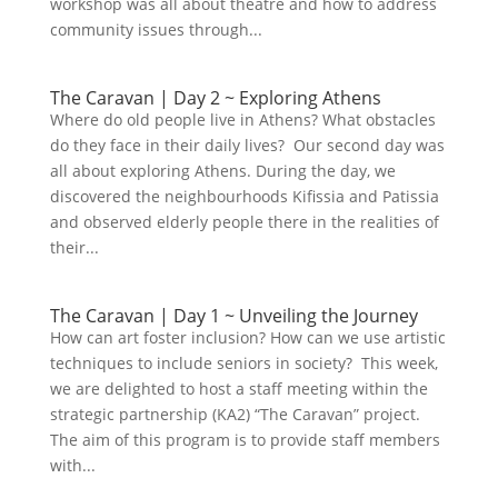
workshop was all about theatre and how to address
sollicitudin, sit amet eleifend dolor
community issues through...
mollis. Donec sagittis posuere commodo.
Aenean sed convallis lectus. Vivamus et
nisi posuere erat aliquet adipiscing in
The Caravan | Day 2 ~ Exploring Athens
non libero. Integer ornare dui at
Where do old people live in Athens? What obstacles
molestie dictum. Vivamus id aliquam
do they face in their daily lives? Our second day was
urna. Duis quis fermentum lacus. Sed
all about exploring Athens. During the day, we
viverra dui leo, non auctor nisi porttitor
discovered the neighbourhoods Kifissia and Patissia
a. Nunc a tristique lectus.
and observed elderly people there in the realities of
their...
The Caravan | Day 1 ~ Unveiling the Journey
How can art foster inclusion? How can we use artistic
techniques to include seniors in society? This week,
we are delighted to host a staff meeting within the
strategic partnership (KA2) “The Caravan” project.
The aim of this program is to provide staff members
with...
Submit