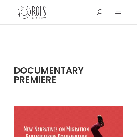
DOCUMENTARY
PREMIERE