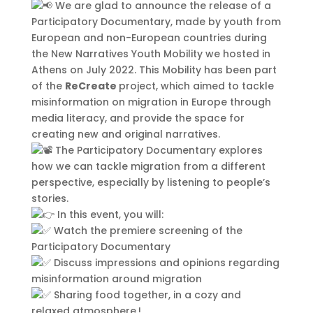
mollis. Donec sagittis posuere
We are glad to announce the release of a
commodo. Aenean sed convallis
Participatory Documentary, made by youth from
lectus. Vivamus et nisi posuere erat
European and non-European countries during
aliquet adipiscing in non libero.
the New Narratives Youth Mobility we hosted in
Integer ornare dui at molestie
Athens on July 2022. This Mobility has been part
dictum. Vivamus id aliquam urna. Duis
of the
ReCreate
project, which aimed to tackle
quis fermentum lacus. Sed viverra dui
misinformation on migration in Europe through
leo, non auctor nisi porttitor a. Nunc
media literacy, and provide the space for
a tristique lectus.
creating new and original narratives.
The Participatory Documentary explores
how we can tackle migration from a different
perspective, especially by listening to people’s
stories.
In this event, you will:
Watch the premiere screening of the
Participatory Documentary
Discuss impressions and opinions regarding
misinformation around migration
Sharing food together, in a cozy and
relaxed atmosphere.!