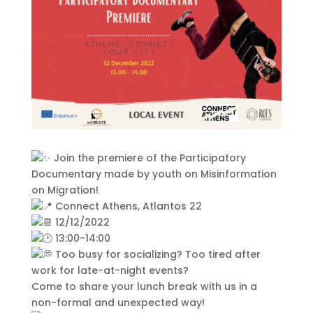
This Site Is Coming Soon
000
:
00
:
00
:
00
Join the premiere of the Participatory
Day
Hrs
Min
Sec
Documentary made by youth on Misinformation
on Migration!
Connect Athens, Atlantos 22
12/12/2022
Sign Up to Receive
13:00-14:00
Too busy for socializing? Too tired after
Updates
work for late-at-night events?
Integer accumsan leo non nisi
Come to share your lunch break with us in a
sollicitudin, sit amet eleifend dolor
non-formal and unexpected way!