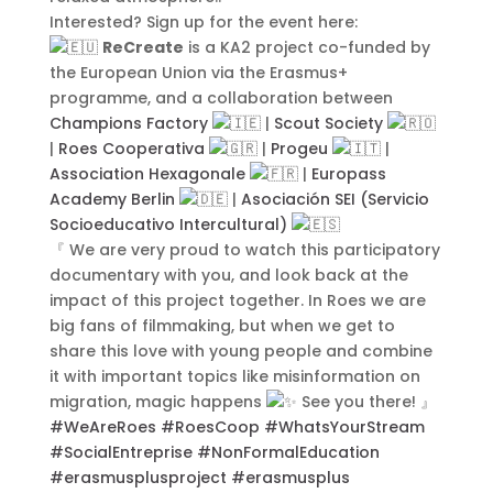
Submit
Interested? Sign up for the event here:
ReCreate
is a KA2 project co-funded by
the European Union via the Erasmus+
programme, and a collaboration between
Champions Factory
|
Scout Society
|
Roes Cooperativa
|
Progeu
|
Contact Us
Association Hexagonale
|
Europass
Academy Berlin
|
Asociación SEI (Servicio
Socioeducativo Intercultural)
『 We are very proud to watch this participatory
documentary with you, and look back at the
impact of this project together. In Roes we are
big fans of filmmaking, but when we get to
share this love with young people and combine
it with important topics like misinformation on
migration, magic happens
See you there! 』
#WeAreRoes
#RoesCoop
#WhatsYourStream
#SocialEntreprise
#NonFormalEducation
#erasmusplusproject
#erasmusplus