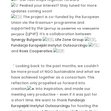
Peaked your interest? Stay tuned for more
Submit
updates coming soon!
The project is co-funded by the European
Union via the Erasmus+ programme and
supported by the
Център за развитие на човешките
ресурси (ЦРЧР)
. It’s a collaboration between
Synergy Bulgaria
,
Life Zone Group
,
Contact Us
Fundacja Europejski Instytut Outsourcingu
and
Roes Cooperativa
『 Looking back to the past months, we couldn’t
be more proud of NGO.Sustainable and what we
have achieved together as a consortium. This
reflection only propelled us forward into
creation,
into inspiration, and made our
meeting very productive – even if it was just for
a short time. We want to thank
Fundacja
Europejski Instytut Outsourcingu
for hosting the