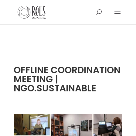
OFFLINE COORDINATION
MEETING |
NGO.SUSTAINABLE