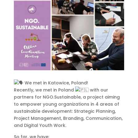
This Site Is Coming Soon
000
:
00
:
00
:
00
Day
Hrs
Min
Sec
We met in Katowice, Poland!
Recently, we met in Poland
with our
partners for NGO.Sustainable, a project aiming
to empower young organizations in 4 areas of
sustainable development: Strategic Planning,
Sign Up to Receive
Project Management, Branding, Communication,
Updates
and Digital Youth Work.
Integer accumsan leo non nisi
So far, we have: