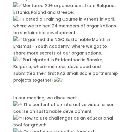
sollicitudin, sit amet eleifend dolor
Mentored 20+ organizations from Bulgaria,
mollis. Donec sagittis posuere
Estonia, Poland and Greece.
commodo. Aenean sed convallis
Hosted a Training Course in Athens in April,
lectus. Vivamus et nisi posuere erat
where we trained 24 members of organizations
aliquet adipiscing in non libero.
on sustainable development.
Integer ornare dui at molestie
Organized the NGO.Sustainable Month in
dictum. Vivamus id aliquam urna. Duis
Erasmus+ Youth Academy, where we got to
quis fermentum lacus. Sed viverra dui
share more secrets of our organizations.
leo, non auctor nisi porttitor a. Nunc
Participated in E+ Ideathon in Bansko,
a tristique lectus.
Bulgaria, where mentees developed and
submitted their first KA2 Small Scale partnership
projects together!
In our meeting, we discussed:
The content of an interactive video lesson
course on sustainable development
How to use challenges as an educational
tool for growth
Our next steps together forward