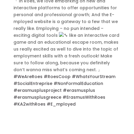
『 In Roes, we love embarking on new and
interactive platforms to offer opportunities for
personal and professional growth; And the E-
Contact Us
mployed website is a gateway to a few that we
really like. Employing – no pun intended –
exciting digital tools
like an interactive card
game and an educational escape room, makes
us really excited as well to dive into the topic of
employment skills with a fresh outlook! Make
sure to follow along, because you definitely
don’t wanna miss what’s coming next. 』
#WeAreRoes
#RoesCoop
#WhatsYourStream
#SocialEntreprise
#NonFormalEducation
#erasmusplusproject
#erasmusplus
#erasmusplusgreece
#ErasmusWithRoes
#KA2withRoes
#E_mployed