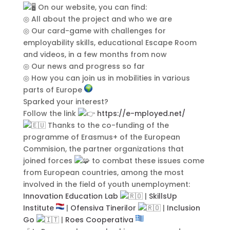
On our website, you can find:
Integer ornare dui at molestie
◎ All about the project and who we are
dictum. Vivamus id aliquam urna. Duis
◎ Our card-game with challenges for
quis fermentum lacus. Sed viverra dui
employability skills, educational Escape Room
leo, non auctor nisi porttitor a. Nunc
and videos, in a few months from now
a tristique lectus.
◎ Our news and progress so far
◎ How you can join us in mobilities in various
parts of Europe
Sparked your interest?
Follow the link
https://e-mployed.net/
Thanks to the co-funding of the
programme of Erasmus+ of the European
Commision, the partner organizations that
joined forces
to combat these issues come
from European countries, among the most
involved in the field of youth unemployment:
Submit
Innovation Education Lab
|
SkillsUp
Institute
|
Ofensiva Tinerilor
|
Inclusion
Go
|
Roes Cooperativa