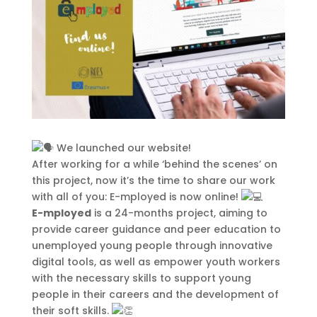
This Site Is Coming Soon
000
:
00
:
00
:
00
Day
Hrs
Min
Sec
We launched our website!
After working for a while ‘behind the scenes’ on
this project, now it’s the time to share our work
Sign Up to Receive
with all of you: E-mployed is now online!
Updates
E-mployed
is a 24-months project, aiming to
provide career guidance and peer education to
Integer accumsan leo non nisi
unemployed young people through innovative
sollicitudin, sit amet eleifend dolor
digital tools, as well as empower youth workers
mollis. Donec sagittis posuere
with the necessary skills to support young
commodo. Aenean sed convallis
people in their careers and the development of
lectus. Vivamus et nisi posuere erat
their soft skills.
aliquet adipiscing in non libero.