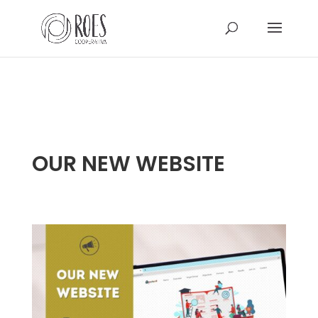
OUR NEW WEBSITE