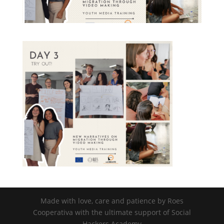
nisi posuere erat aliquet adipiscing in
non libero. Integer ornare dui at
molestie dictum. Vivamus id aliquam
urna. Duis quis fermentum lacus. Sed
viverra dui leo, non auctor nisi porttitor
a. Nunc a tristique lectus.
Submit
Made with love, care and patience by Roes
Cooperativa with the ultimate support of Social
Hackers Academy